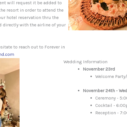
ent will request it be added to
he resort in order to attend the
ur hotel reservation thru the
 directly with the airline of your
sitate to reach out to Forever in
and.com
Wedding Information
November 23rd
Welcome Party/
November 24th - Wed
Ceremony - 5:
Cocktail - 6:00
Reception - 7: