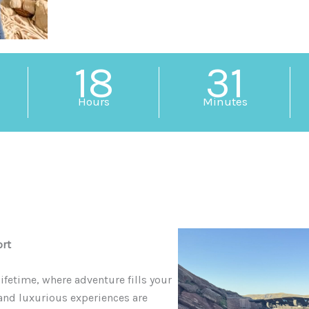
18
31
Hours
Minutes
ort
ifetime, where adventure fills your
 and luxurious experiences are