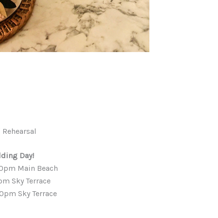
 Rehearsal
ding Day!
00pm Main Beach
pm Sky Terrace
00pm Sky Terrace