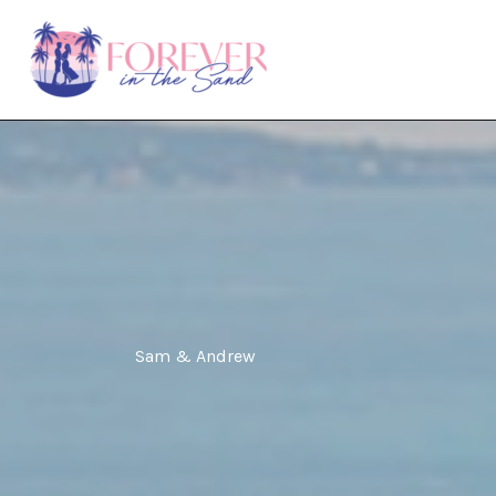
Skip
to
content
Sam & Andrew