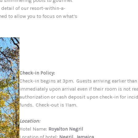
and shimmering pools to gourmet
detail of our resort-within-a-
ned to allow you to focus on what’s
Check-in Policy:
Check-in begins at 3pm. Guests arriving earlier than
immediately upon arrival even if their room is not re
authorization or cash deposit upon check-in for incide
funds. Check-out is 11am.
Location:
Hotel Name:
Royalton Negril
Location of hotel:
Negril, Jamaica