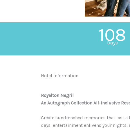
108
Days
Hotel information
Royalton Negril
An Autograph Collection All-Inclusive Res
Create sundrenched memories that last a l
days, entertainment enlivens your nights,