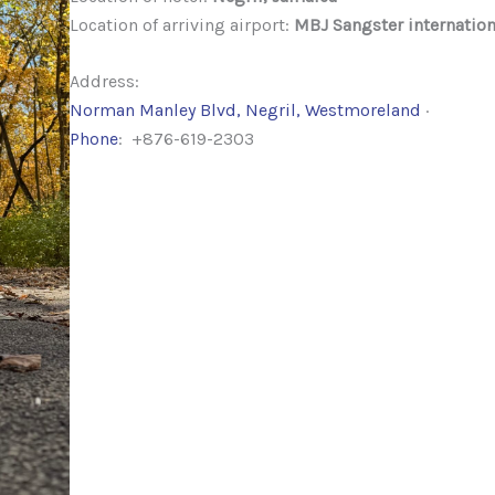
Location of arriving airport:
MBJ Sangster internation
Address:
Norman Manley Blvd, Negril, Westmoreland
·
Phone
: +876-619-2303