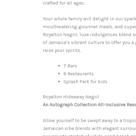
crafted for all ages.
Your whole family will delight in our spar
mouthwatering gourmet meals, and superior
Royalton Negril, luxe indulgences blend s
of Jamaica’s vibrant culture to offer you a
raise your spirits.
7 Bars
9 Restaurants
Splash Park for kids
Royalton Hideaway Negril
An Autograph Collection All-Inclusive Reso
Allow yourself to be swept away to a tropi
Jamaican vibe blends with elegant surrou