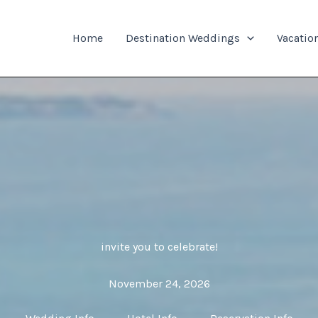
Home
Destination Weddings
Vacatio
invite you to celebrate!
November 24, 2026