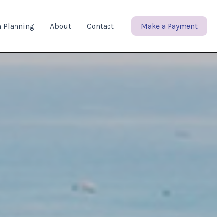
n Planning
About
Contact
Make a Payment