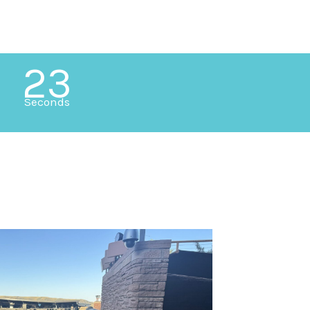
21
Seconds