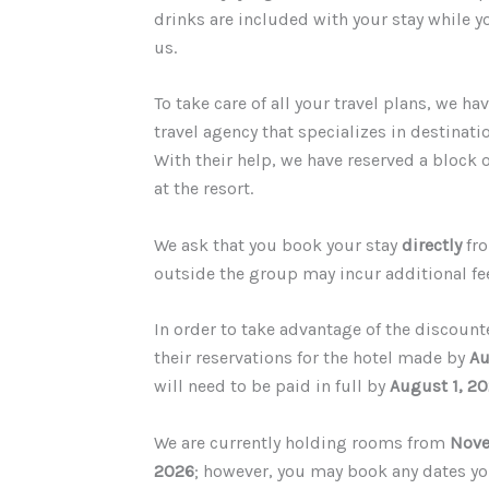
drinks are included with your stay while 
us.
T
o take care of all your travel plans, we h
travel agency that specializes in destinat
With their help, we have reserved a block 
at the resort.
We ask that you book your stay
directly
fro
outside the group may incur additional fe
In order to take advantage of the discount
their reservations for the hotel made by
Au
will need to be paid in full by
August 1, 2
We are currently holding rooms from
Nove
2026
; however, you may book any dates yo