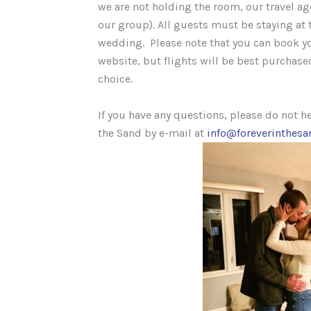
we are not holding the room, our travel ag
our group). All guests must be staying at t
wedding. Please note that you can book yo
website, but flights will be best purchased
choice.
If you have any questions, please do not he
the Sand by e-mail at
info@foreverinthes