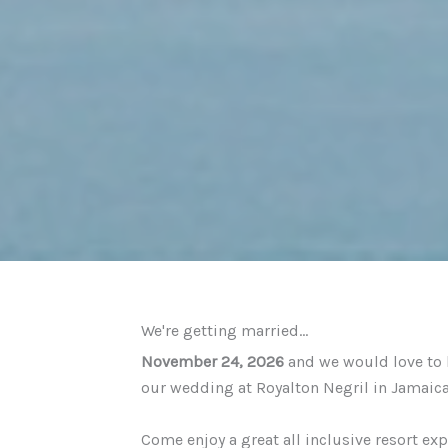
We're getting married...
November 24, 2026
and we would love to h
our wedding at Royalton Negril in Jamaic
Come enjoy a great all inclusive resort ex