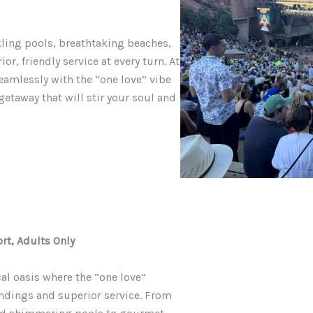
kling pools, breathtaking beaches,
, friendly service at every turn. At
eamlessly with the “one love” vibe
 getaway that will stir your soul and
rt, Adults Only
cal oasis where the “one love”
ndings and superior service. From