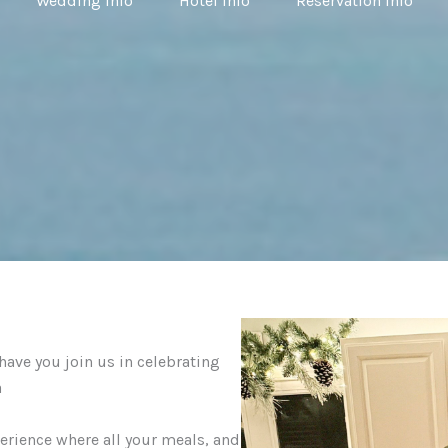
Wedding Info
Hotel Info
Reservation Info
ave you join us in celebrating
a
perience where all your meals, and