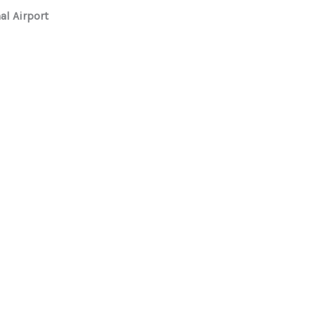
al Airport