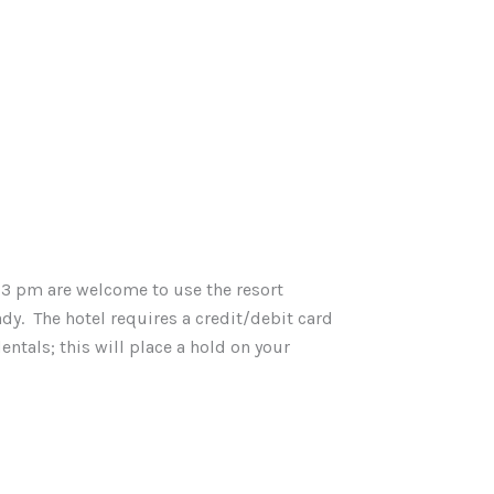
 3 pm are welcome to use the resort
ady. The hotel requires a credit/debit card
ntals; this will place a hold on your