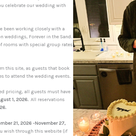
you celebrate our wedding with
ave been working closely with a
ion weddings
,
Forever in the Sand
.
of rooms with special group rates
m this site, as guests that book
es to attend the wedding events.
ed pricing, all guests must have
gust 1, 2026
.
All reservations
026
.
mber 21, 2026 -November 27,
u wish through this website (if