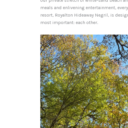
our private stretch of white-sand beach 
meals and enlivening entertainment, every 
resort, Royalton Hideaway Negril, is desig
most important: each other.