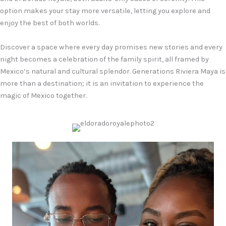
option makes your stay more versatile, letting you explore and
enjoy the best of both worlds.
Discover a space where every day promises new stories and every
night becomes a celebration of the family spirit, all framed by
Mexico’s natural and cultural splendor. Generations Riviera Maya is
more than a destination; it is an invitation to experience the
magic of Mexico together.