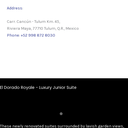
Address
:
Carr. Cancún - Tulum Km. 45,
Riviera Maya, 77710 Tulum, Q.R., Mexico
Phone
:
+52 998 872 8030
El Dorado Royale - Luxury Junior Suite
These newly renovated suites surrounded by lavish garden views,