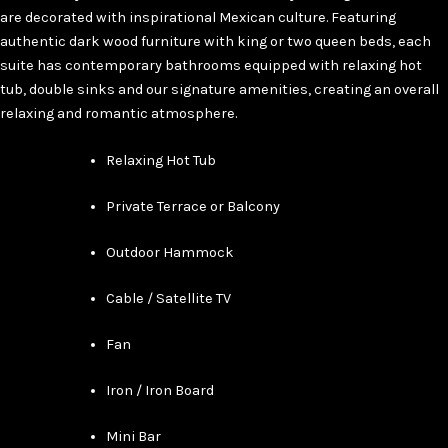
are decorated with inspirational Mexican culture. Featuring
authentic dark wood furniture with king or two queen beds, each
suite has contemporary bathrooms equipped with relaxing hot
tub, double sinks and our signature amenities, creating an overall
relaxing and romantic atmosphere.
Relaxing Hot Tub
Private Terrace or Balcony
Outdoor Hammock
Cable / Satellite TV
Fan
Iron / Iron Board
Mini Bar