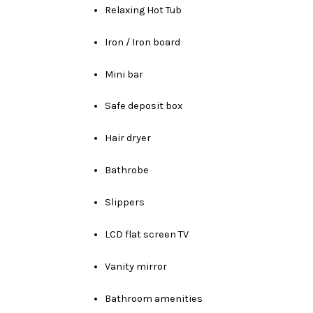
Relaxing Hot Tub
Iron / Iron board
Mini bar
Safe deposit box
Hair dryer
Bathrobe
Slippers
LCD flat screen TV
Vanity mirror
Bathroom amenities