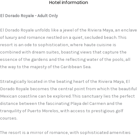
Hotel information
El Dorado Royale - Adult Only
El Dorado Royale unfolds like a jewel of the Riviera Maya, an enclave
of luxury and romance nestled on a quiet, secluded beach. This
resort is an ode to sophistication, where haute cuisine is
combined with dream suites, boasting views that capture the
essence of the gardens and the reflecting water of the pools, all
the way to the majesty of the Caribbean Sea.
Strategically located in the beating heart of the Riviera Maya, El
Dorado Royale becomes the central point from which the beautiful
Mexican coastline can be explored. This sanctuary lies the perfect
distance between the fascinating Playa del Carmen and the
tranquility of Puerto Morelos, with access to prestigious golf
courses.
The resort is a mirror of romance, with sophisticated amenities