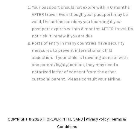
Your passport should not expire within 6 months
AFTER travel! Even though your passport may be
valid, the airline can deny you boarding if your
passport expires within 6 months AFTER travel. Do
not risk it, renew if you are due!
Ports of entry in many countries have security
measures to prevent international child
abduction. If your child is traveling alone or with
one parent/legal guardian, they may need a
notarized letter of consent from the other
custodial parent. Please consult your airline.
COPYRIGHT © 2026 | FOREVER IN THE SAND |
Privacy Policy
|
Terms &
Conditions