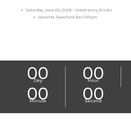
Saturday, June 20, 2026 - Celebratory Drinks
Gaviotas Seashore Bar 1:00pm
00
00
Day
Hour
00
00
Minute
Second