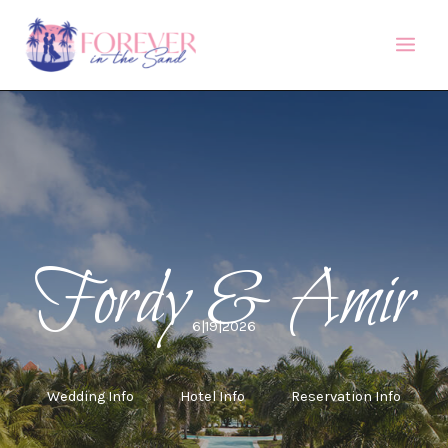
Skip
to
content
Fordy & Amir
6|19|2026
Wedding Info
Hotel Info
Reservation Info