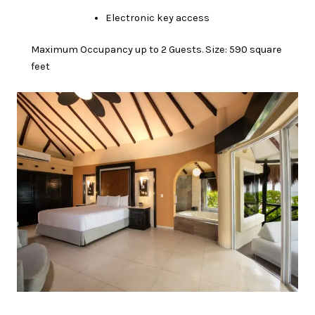
Electronic key access
Maximum Occupancy up to 2 Guests. Size: 590 square
feet