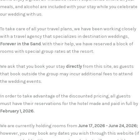
meals, and alcohol are included with your stay while you celebrate
our wedding with us.
T
o take care of all your travel plans, we have been working closely
with a travel agency that specializes in destination weddings
,
Forever in the Sand
.
With their help, we have reserved a block of
rooms with special group rates at the resort.
We ask that you book your stay
directly
from this site, as guests
that book outside the group may incur additional fees to attend
the wedding events.
In order to take advantage of the discounted pricing, all guests
must have their reservations for the hotel made and paid in full by
February 1
,
2026.
We are currently holding rooms from
June 17, 2026 - June 24, 2026;
however, you may book any dates you wish through this website (if