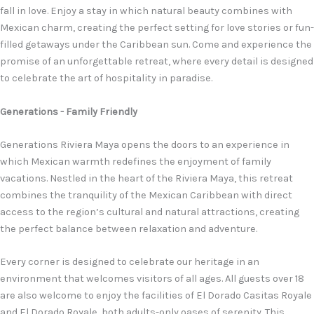
fall in love. Enjoy a stay in which natural beauty combines with
Mexican charm, creating the perfect setting for love stories or fun-
filled getaways under the Caribbean sun. Come and experience the
promise of an unforgettable retreat, where every detail is designed
to celebrate the art of hospitality in paradise.
Generations - Family Friendly
Generations Riviera Maya opens the doors to an experience in
which Mexican warmth redefines the enjoyment of family
vacations. Nestled in the heart of the Riviera Maya, this retreat
combines the tranquility of the Mexican Caribbean with direct
access to the region’s cultural and natural attractions, creating
the perfect balance between relaxation and adventure.
Every corner is designed to celebrate our heritage in an
environment that welcomes visitors of all ages. All guests over 18
are also welcome to enjoy the facilities of El Dorado Casitas Royale
and El Dorado Royale, both adults-only oases of serenity. This