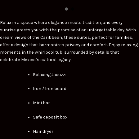
Relax in a space where elegance meets tradition, and every
sunrise greets you with the promise of an unforgettable day. With
dream views of the Caribbean, these suites, perfect for families,
offer a design that harmonizes privacy and comfort. Enjoy relaxing
moments in the whirlpool tub, surrounded by details that
celebrate Mexico’s cultural legacy.
Relaxing Jacuzzi
Iron / Iron board
Mini bar
Safe deposit box
Hair dryer