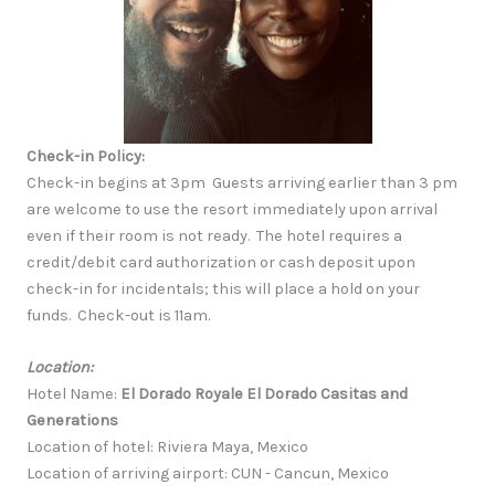
Check-in Policy:
Check-in begins at 3pm Guests arriving earlier than 3 pm
are welcome to use the resort immediately upon arrival
even if their room is not ready. The hotel requires a
credit/debit card authorization or cash deposit upon
check-in for incidentals; this will place a hold on your
funds. Check-out is 11am.
Location:
Hotel Name:
El Dorado Royale El Dorado Casitas and
Generations
Location of hotel: Riviera Maya, Mexico
Location of arriving airport: CUN - Cancun, Mexico