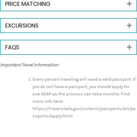
PRICE MATCHING
E
EXCURSIONS
E
FAQS
E
Important Travel Information:
Every person traveling will need a valid passport. If
you do not have a passport, you should apply for
one ASAP as the process can take months. Find
more info here:
https://travel.state.gov/content/passports/en/pa
ssports/apply.html