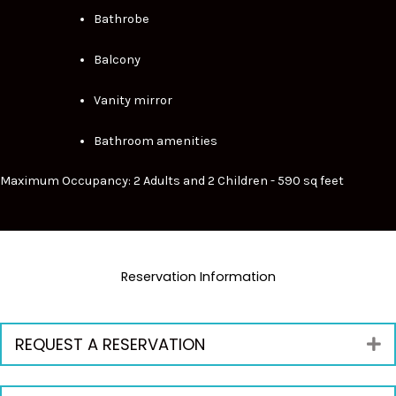
Bathrobe
Balcony
Vanity mirror
Bathroom amenities
Maximum Occupancy: 2 Adults and 2 Children - 590 sq feet
Reservation Information
REQUEST A RESERVATION
E