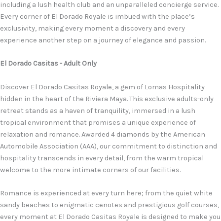
including a lush health club and an unparalleled concierge service.
Every corner of El Dorado Royale is imbued with the place’s
exclusivity, making every moment a discovery and every
experience another step on a journey of elegance and passion.
El Dorado Casitas - Adult Only
Discover El Dorado Casitas Royale, a gem of Lomas Hospitality
hidden in the heart of the Riviera Maya. This exclusive adults-only
retreat stands as a haven of tranquility, immersed in a lush
tropical environment that promises a unique experience of
relaxation and romance. Awarded 4 diamonds by the American
Automobile Association (AAA), our commitment to distinction and
hospitality transcends in every detail, from the warm tropical
welcome to the more intimate corners of our facilities.
Romance is experienced at every turn here; from the quiet white
sandy beaches to enigmatic cenotes and prestigious golf courses,
every moment at El Dorado Casitas Royale is designed to make you