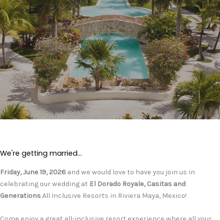
We're getting married...
Friday, June 19, 2026
and we would love to have you join us in
celebrating our wedding at
El Dorado Royale, Casitas and
Generations
All Inclusive Resorts in Riviera Maya, Mexico!
Come enjoy a great all-inclusive resort experience where all your