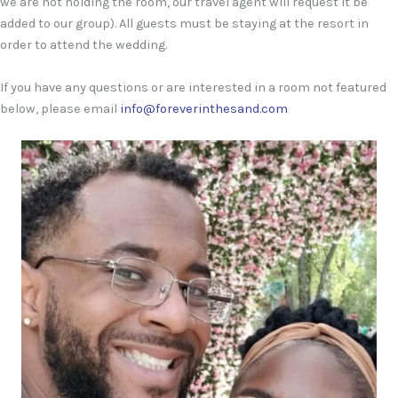
we are not holding the room, our travel agent will request it be
added to our group). All guests must be staying at the resort in
order to attend the wedding.
If you have any questions or are interested in a room not featured
below, please email
info@foreverinthesand.com