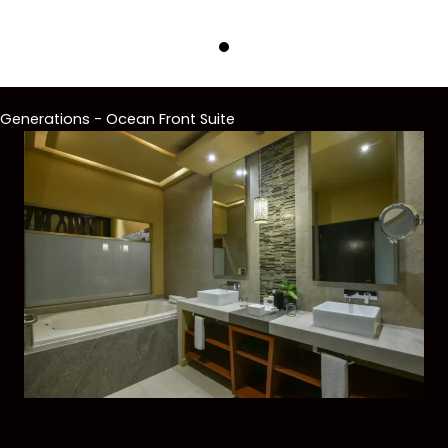
Generations - Ocean Front Suite