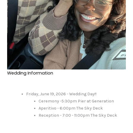
Wedding Information
Friday, June 19, 2026 - Wedding Day!!
Ceremony -5:30pm Pier at Generation
Aperitivo - 6:00pm The Sky Deck
Reception - 7:00 - 11:00pm The Sky Deck