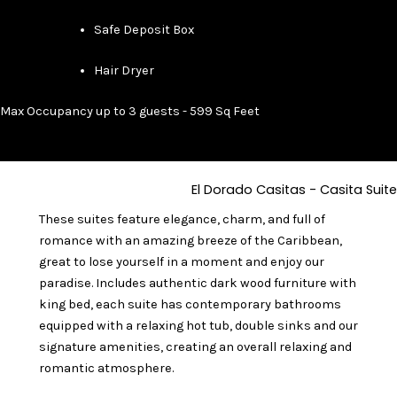
Safe Deposit Box
Hair Dryer
Max Occupancy up to 3 guests - 599 Sq Feet
El Dorado Casitas - Casita Suite
These suites feature elegance, charm, and full of
romance with an amazing breeze of the Caribbean,
great to lose yourself in a moment and enjoy our
paradise. Includes authentic dark wood furniture with
king bed, each suite has contemporary bathrooms
equipped with a relaxing hot tub, double sinks and our
signature amenities, creating an overall relaxing and
romantic atmosphere.