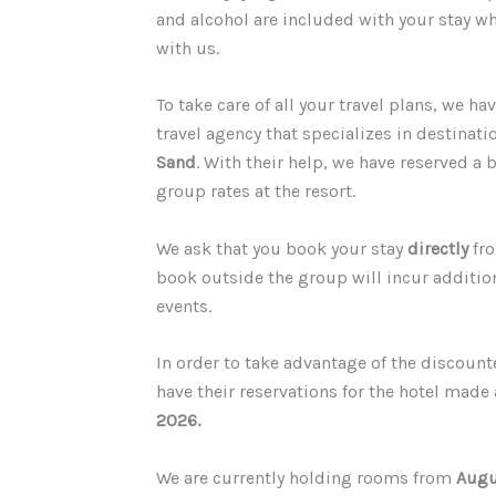
and alcohol are included with your stay w
with us.
T
o take care of all your travel plans, we h
travel agency that specializes in destinat
Sand
. With their help, we have reserved a
group rates at the resort.
We ask that you book your stay
directly
fro
book outside the group will incur additio
events.
In order to take advantage of the discount
have their reservations for the hotel made 
2026.
We are currently holding rooms from
Augu