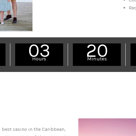
Re
03
20
Hours
Minutes
 best casino in the Caribbean,