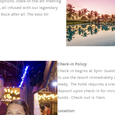
y options, state-of-the-art meeting
 all infused with our legendary
 Rock after all. The best All
Check-in Policy:
Check-in begins at 3pm Guests
to use the resort immediately u
ready. The hotel requires a cre
deposit upon check-in for incid
funds. Check-out is 11am.
Location: