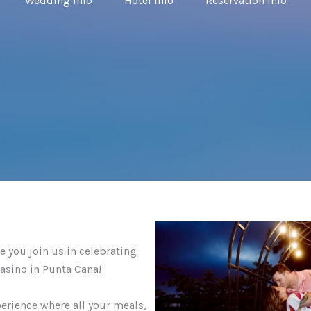
Wedding Info
Hotel Info
Reservation Info
 you join us in celebrating
asino in Punta Cana!
perience where all your meals,