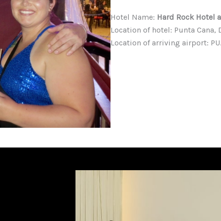
Hotel Name:
Hard Rock Hotel 
Location of hotel: Punta Cana
Location of arriving airport: 