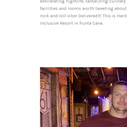
exhilarating nightlife, tantalizing culinar
facilities and rooms worth tweeting about,
rock and roll vibe! Delivered!!! This is Hard
Inclusive Resort in Punta Cana.