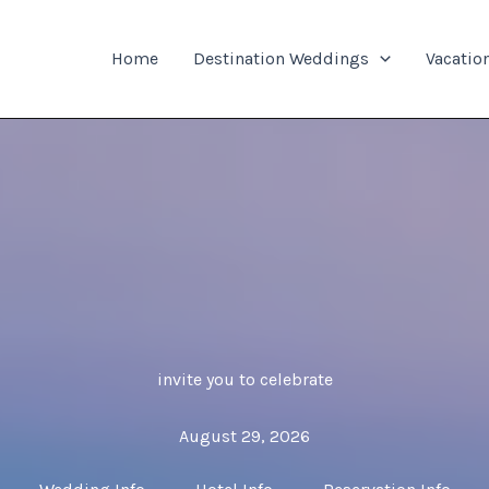
Home
Destination Weddings
Vacatio
invite you to celebrate
August 29, 2026