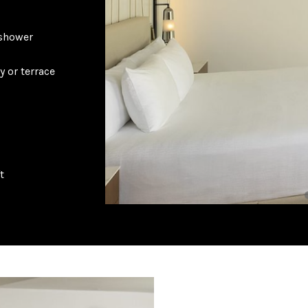
 shower
y or terrace
t