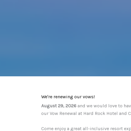
We're renewing our vows!
August 29, 2026
and we would love to have
our Vow Renewal at Hard Rock Hotel and C
Come enjoy a great all-inclusive resort ex