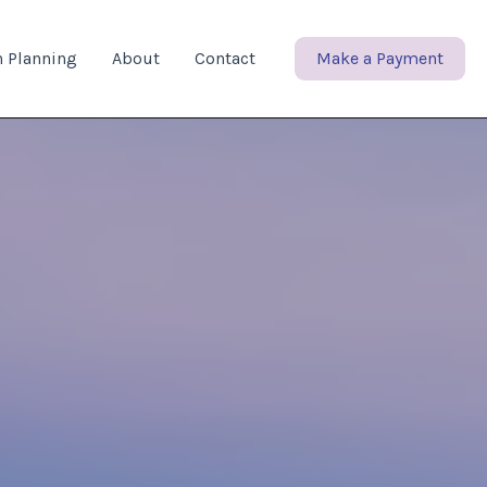
n Planning
About
Contact
Make a Payment