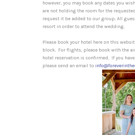
however, you may book any dates you wish
are not holding the room for the requested
request it be added to our group. All gues
resort in order to attend the wedding.
Please book your hotel here on this websi
block. For flights, please book with the ai
hotel reservation is confirmed. If you hav
please send an email to
info@foreverinth