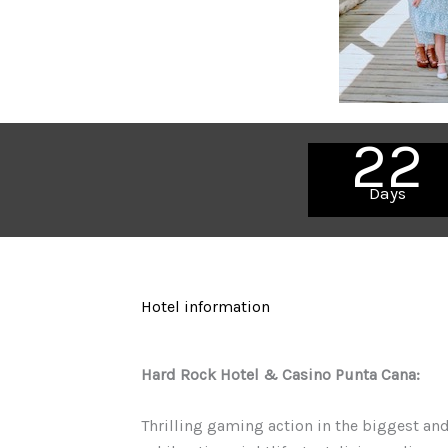
22
Days
Hotel information
Hard Rock Hotel & Casino Punta Cana:
Thrilling gaming action in the biggest and