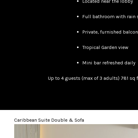
Located near the lobby
Full bathroom with rain
Private, furnished balcon
Tropical Garden view
Mini bar refreshed daily
Up to 4 guests (max of 3 adults) 781 sq f
Caribbean Suite Double & Sofa