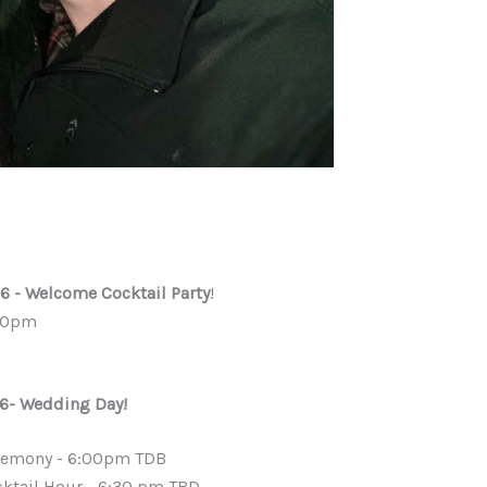
6 - Welcome Cocktail Party
!
00pm
6- Wedding Day!
remony - 6:00pm TDB
ktail Hour - 6:30 pm TBD