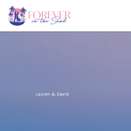
Skip
to
content
Lauren & David