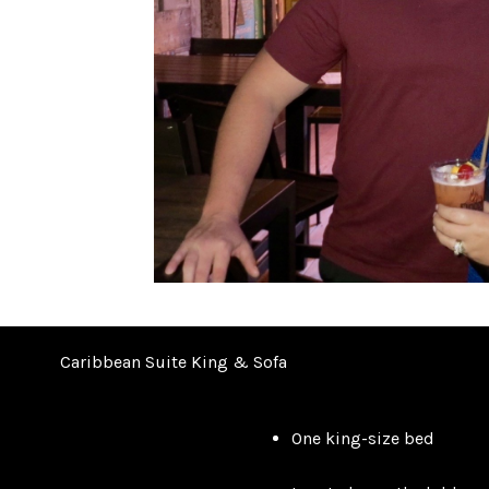
Caribbean Suite King & Sofa
One king-size bed