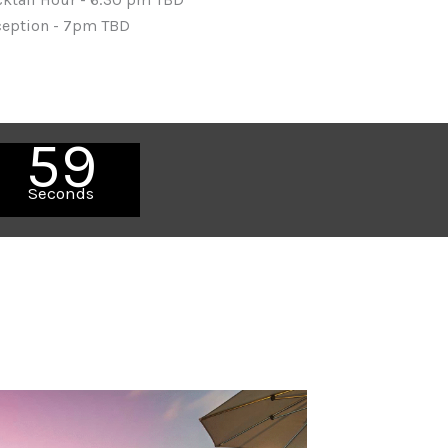
ception - 7pm TBD
57
Seconds