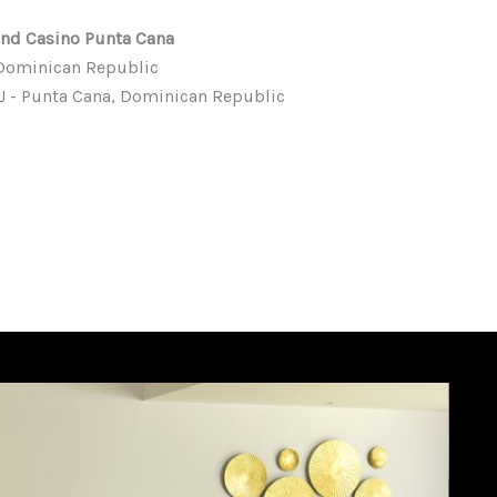
and Casino Punta Cana
, Dominican Republic
PUJ - Punta Cana, Dominican Republic