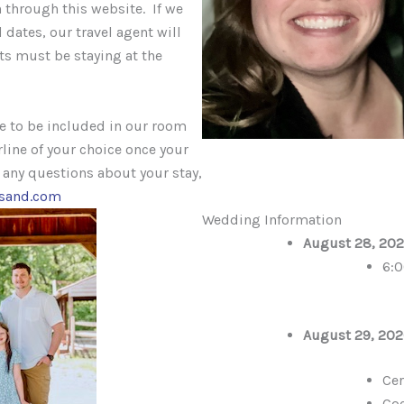
 through this website. If we
 dates, our travel agent will
ts must be staying at the
te to be included in our room
rline of your choice once your
e any questions about your stay,
esand.com
Wedding Information
August 28, 202
6:
August 29, 202
Ce
Coc