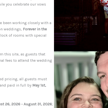
hile you celebrate our vows
ave been working closely with a
ion weddings
,
Forever in the
 block of rooms with special
m this site, as guests that
nal fees to attend the wedding
ed pricing, all guests must
and paid in full by
May 1st,
st
26, 2026 - August 31, 2026
;