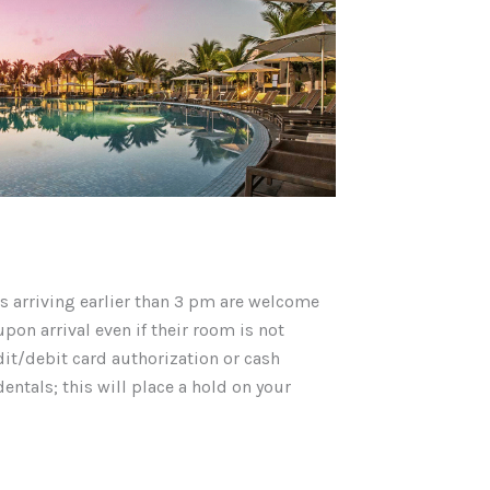
 arriving earlier than 3 pm are welcome
pon arrival even if their room is not
dit/debit card authorization or cash
entals; this will place a hold on your