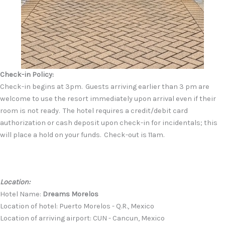
Check-in Policy:
Check-in begins at 3pm. Guests arriving earlier than 3 pm are
welcome to use the resort immediately upon arrival even if their
room is not ready. The hotel requires a credit/debit card
authorization or cash deposit upon check-in for incidentals; this
will place a hold on your funds. Check-out is 11am.
Location:
Hotel Name:
Dreams Morelos
Location of hotel: Puerto Morelos - Q.R., Mexico
Location of arriving airport: CUN - Cancun, Mexico