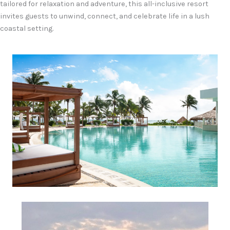
tailored for relaxation and adventure, this all-inclusive resort
invites guests to unwind, connect, and celebrate life in a lush
coastal setting.