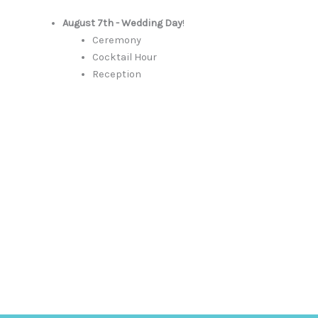
August 7th - Wedding Day
!
Ceremony
Cocktail Hour
Reception