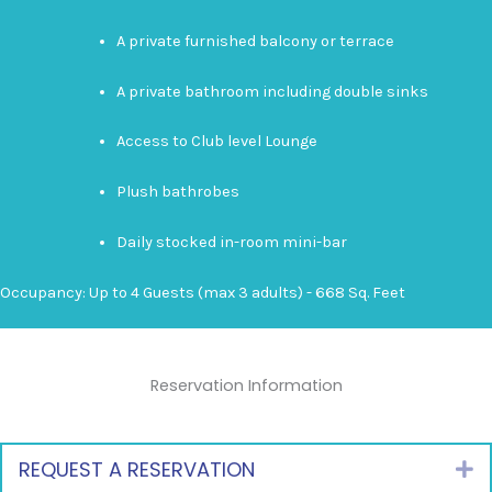
A private furnished balcony or terrace
A private bathroom including double sinks
Access to Club level Lounge
Plush bathrobes
Daily stocked in-room mini-bar
Occupancy: Up to 4 Guests (max 3 adults) - 668 Sq. Feet
Reservation Information
REQUEST A RESERVATION
E