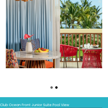
Club Ocean Front Junior Suite Pool View