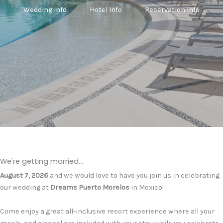
Wedding Info
Hotel Info
Reservation Info
We're getting married...
August 7, 2026
and we would love to have you join us in celebrating
our wedding at
Dreams Puerto Morelos
in Mexico!
Come enjoy a great all-inclusive resort experience where all your