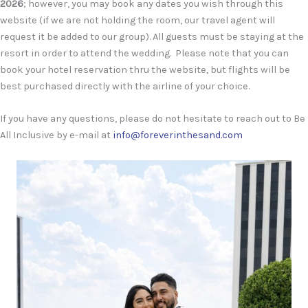
2026
; however, you may book any dates you wish through this
website (if we are not holding the room, our travel agent will
request it be added to our group). All guests must be staying at the
resort in order to attend the wedding. Please note that you can
book your hotel reservation thru the website, but flights will be
best purchased directly with the airline of your choice.
If you have any questions, please do not hesitate to reach out to Be
All Inclusive by e-mail at
info@foreverinthesand.com