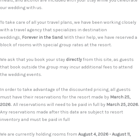
meals, and alcohol are included with your stay while you celebrate
our wedding with us.
T
o take care of all your travel plans, we have been working closely
with a travel agency that specializes in destination
weddings
,
Forever in the Sand
. With their help, we have reserved a
block of rooms with special group rates at the resort.
We ask that you book your stay
directly
from this site, as guests
that book outside the group may incur additional fees to attend
the wedding events.
In order to take advantage of the discounted pricing, all guests
must have their reservations for the resort made by
March 25,
2026
.
All reservations will need to be paid in full by
March 25, 2026.
Any reservations made after this date are subject to resort
inventory and must be paid in full
We are currently holding rooms from
August 4, 2026 - August 11,