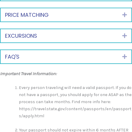
PRICE MATCHING
E
EXCURSIONS
E
FAQ'S
E
Important Travel Information:
Every person traveling will need a valid passport. If you do
not have a passport, you should apply for one ASAP as the
process can take months. Find more info here:
https://travel.state.gov/content/passports/en/passport
s/apply.html
Your passport should not expire within 6 months AFTER