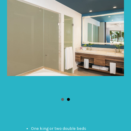
One king or two double beds