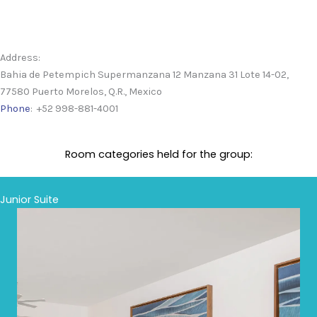
Address:
Bahia de Petempich Supermanzana 12 Manzana 31 Lote 14-02,
77580 Puerto Morelos, Q.R., Mexico
Phone
: +52 998-881-4001
Room categories held for the group:
Junior Suite