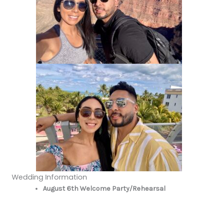
Wedding Information
August 6th Welcome Party/Rehearsal