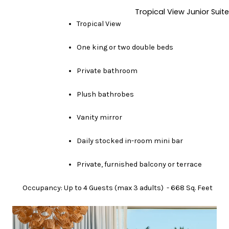
Tropical View Junior Suite
Tropical View
One king or two double beds
Private bathroom
Plush bathrobes
Vanity mirror
Daily stocked in-room mini bar
Private, furnished balcony or terrace
Occupancy: Up to 4 Guests (max 3 adults) - 668 Sq. Feet