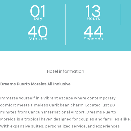
01
13
Day
Hours
40
43
Minutes
Seconds
Hotel information
Dreams Puerto Morelos All Inclusive:
Immerse yourself in a vibrant escape where contemporary
comfort meets timeless Caribbean charm. Located just 20
minutes from Cancun International Airport, Dreams Puerto
Morelos is a tropical haven designed for couples and families alike.
With expansive suites, personalized service, and experiences