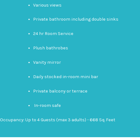
Various views
Private bathroom including double sinks
24 hr Room Service
Plush bathrobes
Vanity mirror
Daily stocked in-room mini bar
Private balcony or terrace
In-room safe
Occupancy: Up to 4 Guests (max 3 adults) - 668 Sq. Feet